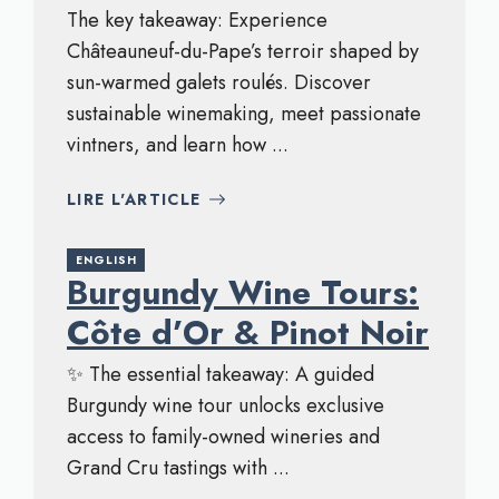
The key takeaway: Experience
Châteauneuf-du-Pape’s terroir shaped by
sun-warmed galets roulés. Discover
sustainable winemaking, meet passionate
vintners, and learn how ...
LIRE L'ARTICLE
ENGLISH
Burgundy Wine Tours:
Côte d’Or & Pinot Noir
✨ The essential takeaway: A guided
Burgundy wine tour unlocks exclusive
access to family-owned wineries and
Grand Cru tastings with ...