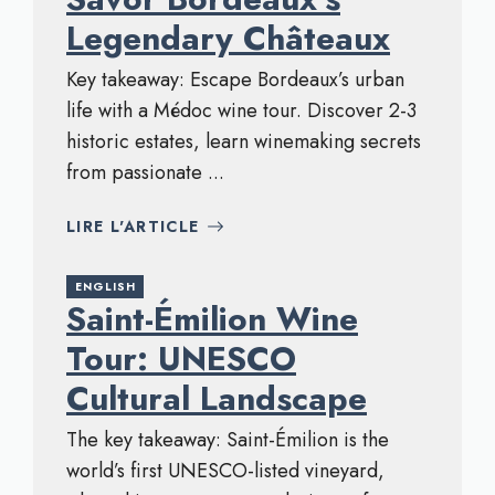
Legendary Châteaux
Key takeaway: Escape Bordeaux’s urban
life with a Médoc wine tour. Discover 2-3
historic estates, learn winemaking secrets
from passionate ...
LIRE L'ARTICLE
ENGLISH
Saint-Émilion Wine
Tour: UNESCO
Cultural Landscape
The key takeaway: Saint-Émilion is the
world’s first UNESCO-listed vineyard,