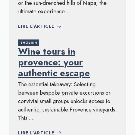
or the sun-drenched hills of Napa, the
ultimate experience ...
LIRE L'ARTICLE
ENGLISH
Wine tours in
provence: your
authentic escape
The essential takeaway: Selecting
between bespoke private excursions or
convivial small groups unlocks access to
authentic, sustainable Provence vineyards.
This ...
LIRE L'ARTICLE