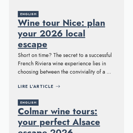
ENGLISH
Wine tour Nice: plan
your 2026 local
escape
Short on time? The secret to a successful
French Riviera wine experience lies in
choosing between the conviviality of a ...
LIRE L'ARTICLE
ENGLISH
Colmar wine tours:
your perfect Alsace
escape 2026