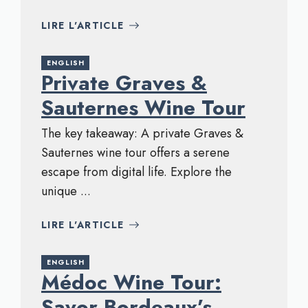
LIRE L'ARTICLE
ENGLISH
Private Graves &
Sauternes Wine Tour
The key takeaway: A private Graves &
Sauternes wine tour offers a serene
escape from digital life. Explore the
unique ...
LIRE L'ARTICLE
ENGLISH
Médoc Wine Tour:
Savor Bordeaux’s