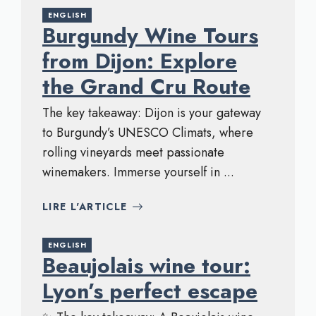
ENGLISH
Burgundy Wine Tours
from Dijon: Explore
the Grand Cru Route
The key takeaway: Dijon is your gateway
to Burgundy’s UNESCO Climats, where
rolling vineyards meet passionate
winemakers. Immerse yourself in ...
LIRE L'ARTICLE
ENGLISH
Beaujolais wine tour:
Lyon’s perfect escape