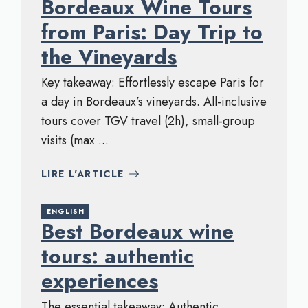
Bordeaux Wine Tours
from Paris: Day Trip to
the Vineyards
Key takeaway: Effortlessly escape Paris for
a day in Bordeaux’s vineyards. All-inclusive
tours cover TGV travel (2h), small-group
visits (max ...
LIRE L'ARTICLE
ENGLISH
Best Bordeaux wine
tours: authentic
experiences
The essential takeaway: Authentic