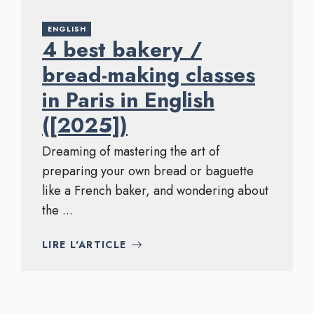
ENGLISH
4 best bakery /
bread-making classes
in Paris in English
([2025])
Dreaming of mastering the art of
preparing your own bread or baguette
like a French baker, and wondering about
the ...
LIRE L'ARTICLE