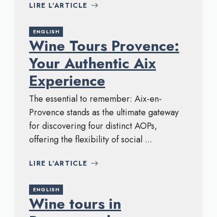
LIRE L'ARTICLE
ENGLISH
Wine Tours Provence:
Your Authentic Aix
Experience
The essential to remember: Aix-en-
Provence stands as the ultimate gateway
for discovering four distinct AOPs,
offering the flexibility of social ...
LIRE L'ARTICLE
ENGLISH
Wine tours in