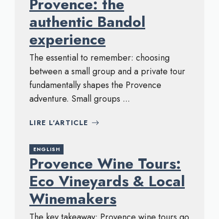
Provence: the
authentic Bandol
experience
The essential to remember: choosing
between a small group and a private tour
fundamentally shapes the Provence
adventure. Small groups ...
LIRE L'ARTICLE
ENGLISH
Provence Wine Tours:
Eco Vineyards & Local
Winemakers
The key takeaway: Provence wine tours go