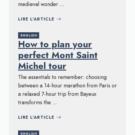
medieval wonder ...
LIRE L'ARTICLE
ENGLISH
How to plan your
perfect Mont Saint
Michel tour
The essentials to remember: choosing
between a 14-hour marathon from Paris or
a relaxed 7-hour trip from Bayeux
transforms the ...
LIRE L'ARTICLE
ENGLISH