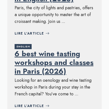
Paris, the city of lights and pastries, offers
a unique opportunity to master the art of
croissant making. Join us ...
LIRE L'ARTICLE
ENGLISH
6 best wine tasting
workshops and classes
in Paris (2026)
Looking for an oenology and wine tasting
workshop in Paris during your stay in the
French capital? You’ve come to ...
LIRE L'ARTICLE