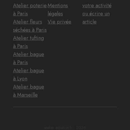
Atelier poterie
Mentions
votre activité
à Paris
légales
ou écrire un
Atelier fleurs
Vie privée
article
séchées à Paris
Atelier tufting
à Paris
Atelier bague
à Paris
Atelier bague
à Lyon
Atelier bague
à Marseille
atelier-initiation.fr - 2026