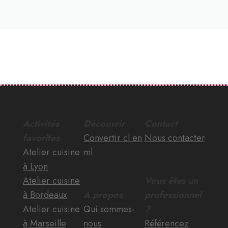
Activités
Découvrir
Contact
favorites
Convertir cl en
Nous contacter
Atelier cuisine
ml
à Lyon
Atelier cuisine
Vous êtes un
à Bordeaux
A propos
professionnel
Atelier cuisine
Qui sommes-
?
à Marseille
nous
Référencez