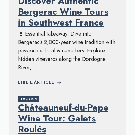
Discover Authentic
Bergerac Wine Tours
in Southwest France
🍷 Essential takeaway: Dive into
Bergerac’s 2,000-year wine tradition with
passionate local winemakers. Explore
hidden vineyards along the Dordogne
River, ...
LIRE L'ARTICLE
ENGLISH
Châteauneuf-du-Pape
Wine Tour: Galets
Roulés