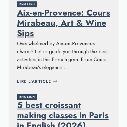
ENGLISH
Aix-en-Provence: Cours
Mirabeau, Art & Wine
Sips
Overwhelmed by Aix-en-Provence’s
charm? Let us guide you through the best
activities in this French gem. From Cours
Mirabeau’s elegance ...
LIRE L'ARTICLE
ENGLISH
5 best croissant
making classes in Paris
in English (2026)