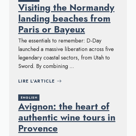
Visiting the Normandy
landing beaches from
Paris or Bayeux
The essentials to remember: D-Day
launched a massive liberation across five
legendary coastal sectors, from Utah to
Sword. By combining ...
LIRE L'ARTICLE
ENGLISH
Avignon: the heart of
authentic wine tours in
Provence