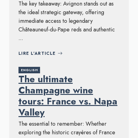
The key takeaway: Avignon stands out as
the ideal strategic gateway, offering
immediate access to legendary
Châteauneuf-du-Pape reds and authentic
...
LIRE L'ARTICLE
ENGLISH
The ultimate
Champagne wine
tours: France vs. Napa
Valley
The essential to remember: Whether
exploring the historic crayères of France