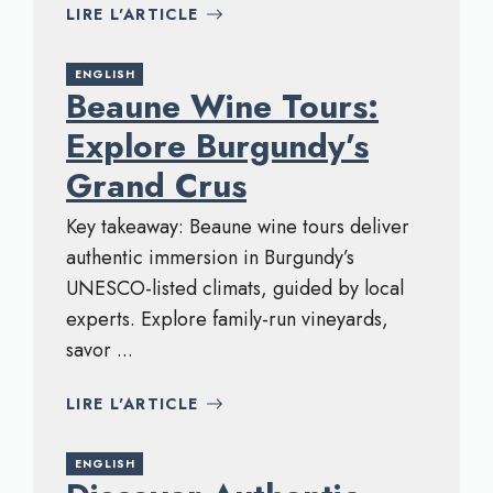
LIRE L'ARTICLE
ENGLISH
Beaune Wine Tours:
Explore Burgundy’s
Grand Crus
Key takeaway: Beaune wine tours deliver
authentic immersion in Burgundy’s
UNESCO-listed climats, guided by local
experts. Explore family-run vineyards,
savor ...
LIRE L'ARTICLE
ENGLISH