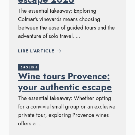
The essential takeaway: Exploring
Colmar’s vineyards means choosing
between the ease of guided tours and the
adventure of solo travel. ...
LIRE L'ARTICLE
ENGLISH
Wine tours Provence:
your authentic escape
The essential takeaway: Whether opting
for a convivial small group or an exclusive
private tour, exploring Provence wines
offers a ...