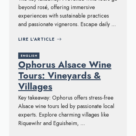
beyond rosé, offering immersive
experiences with sustainable practices
and passionate vignerons. Escape daily ...
LIRE L'ARTICLE
ENGLISH
Ophorus Alsace Wine
Tours: Vineyards &
Villages
Key takeaway: Ophorus offers stress-free
Alsace wine tours led by passionate local
experts. Explore charming villages like
Riquewihr and Eguisheim, ...