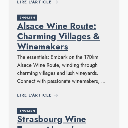
LIRE L'ARTICLE
ENGLISH
Alsace Wine Route:
Charming Villages &
Winemakers
The essentials: Embark on the 170km
Alsace Wine Route, winding through
charming villages and lush vineyards.
Connect with passionate winemakers, ...
LIRE L'ARTICLE
ENGLISH
Strasbourg Wine