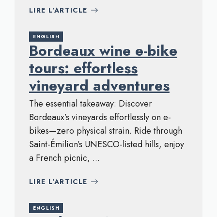
LIRE L'ARTICLE
ENGLISH
Bordeaux wine e-bike
tours: effortless
vineyard adventures
The essential takeaway: Discover
Bordeaux’s vineyards effortlessly on e-
bikes—zero physical strain. Ride through
Saint-Émilion’s UNESCO-listed hills, enjoy
a French picnic, ...
LIRE L'ARTICLE
ENGLISH