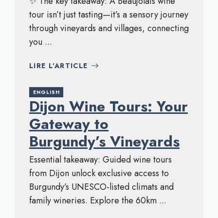
✨ The key takeaway: A Beaujolais wine
tour isn’t just tasting—it’s a sensory journey
through vineyards and villages, connecting
you ...
LIRE L'ARTICLE
ENGLISH
Dijon Wine Tours: Your
Gateway to
Burgundy’s Vineyards
Essential takeaway: Guided wine tours
from Dijon unlock exclusive access to
Burgundy’s UNESCO-listed climats and
family wineries. Explore the 60km ...