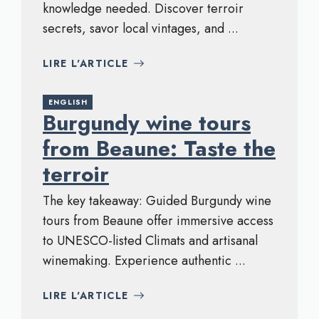
knowledge needed. Discover terroir
secrets, savor local vintages, and ...
LIRE L'ARTICLE
ENGLISH
Burgundy wine tours
from Beaune: Taste the
terroir
The key takeaway: Guided Burgundy wine
tours from Beaune offer immersive access
to UNESCO-listed Climats and artisanal
winemaking. Experience authentic ...
LIRE L'ARTICLE