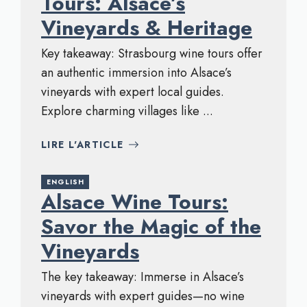
Tours: Alsace’s
Vineyards & Heritage
Key takeaway: Strasbourg wine tours offer
an authentic immersion into Alsace’s
vineyards with expert local guides.
Explore charming villages like ...
LIRE L'ARTICLE
ENGLISH
Alsace Wine Tours:
Savor the Magic of the
Vineyards
The key takeaway: Immerse in Alsace’s
vineyards with expert guides—no wine