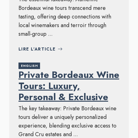
Bordeaux wine tours transcend mere
tasting, offering deep connections with
local winemakers and terroir through
small-group ...
LIRE L'ARTICLE
ENGLISH
Private Bordeaux Wine
Tours: Luxury,
Personal & Exclusive
The key takeaway: Private Bordeaux wine
tours deliver a uniquely personalized
experience, blending exclusive access to
Grand Cru estates and ...