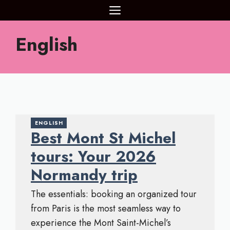
Aller
MENU
au
contenu
English
ENGLISH
Best Mont St Michel
tours: Your 2026
Normandy trip
The essentials: booking an organized tour
from Paris is the most seamless way to
experience the Mont Saint-Michel’s