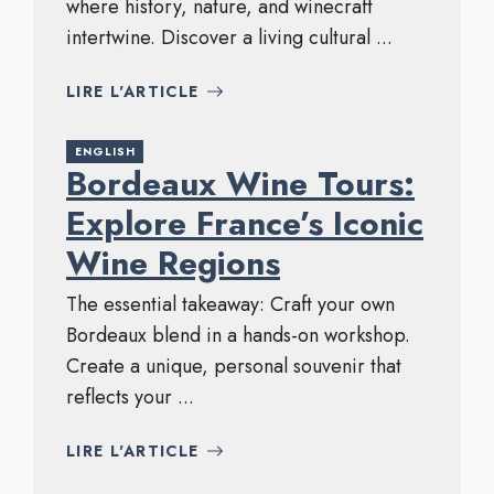
where history, nature, and winecraft
intertwine. Discover a living cultural ...
LIRE L'ARTICLE
ENGLISH
Bordeaux Wine Tours:
Explore France’s Iconic
Wine Regions
The essential takeaway: Craft your own
Bordeaux blend in a hands-on workshop.
Create a unique, personal souvenir that
reflects your ...
LIRE L'ARTICLE